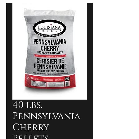
40 lbs.
Pennsylvania
Cherry
Pellets