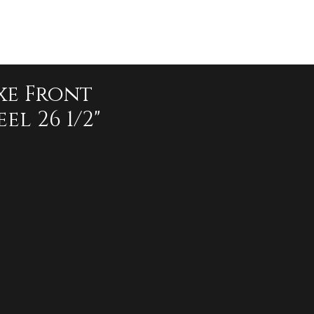
xe Front
el 26 1/2"