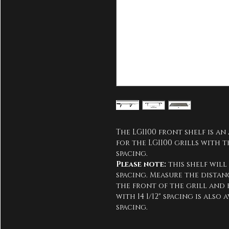
The LG1100 front shelf is an 
for the LG1100 grills with t
spacing.
Please note:
 this shelf will
spacing. Measure the dista
the front of the grill and en
with 14 1/12" spacing is also
spacing.