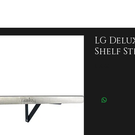
LG Delu
Shelf Ste
Price
$120.00