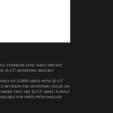
all stainless steel shelf specific 
he 26 1/2" mounting bracket 
 only fit LG1100 units with 26 1/2" 
nce between the mounting holes on 
sure they are 26 1/2" apart. A shelf 
 available for units with smaller 