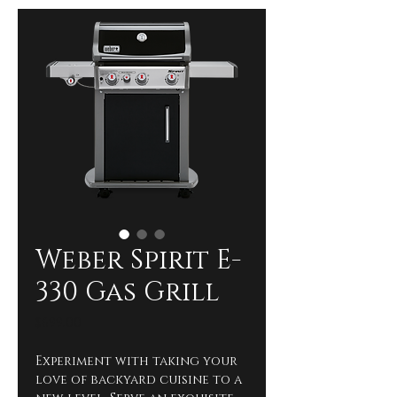
Weber Spirit E-
330 Gas Grill
Price
$699.00
Experiment with taking your 
love of backyard cuisine to a 